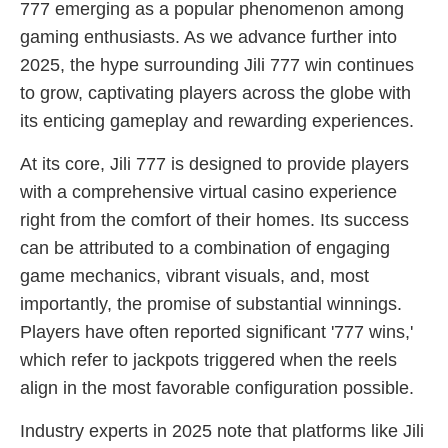
777 emerging as a popular phenomenon among
gaming enthusiasts. As we advance further into
2025, the hype surrounding Jili 777 win continues
to grow, captivating players across the globe with
its enticing gameplay and rewarding experiences.
At its core, Jili 777 is designed to provide players
with a comprehensive virtual casino experience
right from the comfort of their homes. Its success
can be attributed to a combination of engaging
game mechanics, vibrant visuals, and, most
importantly, the promise of substantial winnings.
Players have often reported significant '777 wins,'
which refer to jackpots triggered when the reels
align in the most favorable configuration possible.
Industry experts in 2025 note that platforms like Jili