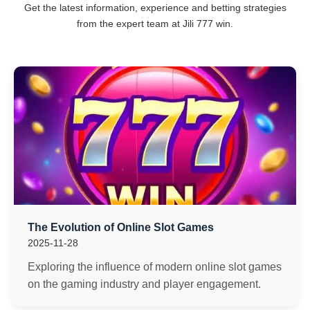
Get the latest information, experience and betting strategies
from the expert team at Jili 777 win.
The Evolution of Online Slot Games
2025-11-28
Exploring the influence of modern online slot games
on the gaming industry and player engagement.