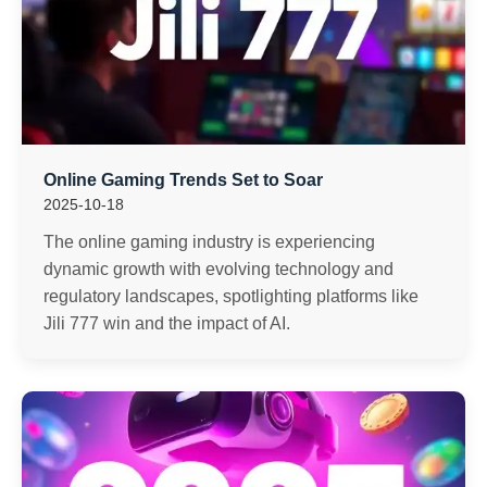
Online Gaming Trends Set to Soar
2025-10-18
The online gaming industry is experiencing
dynamic growth with evolving technology and
regulatory landscapes, spotlighting platforms like
Jili 777 win and the impact of AI.