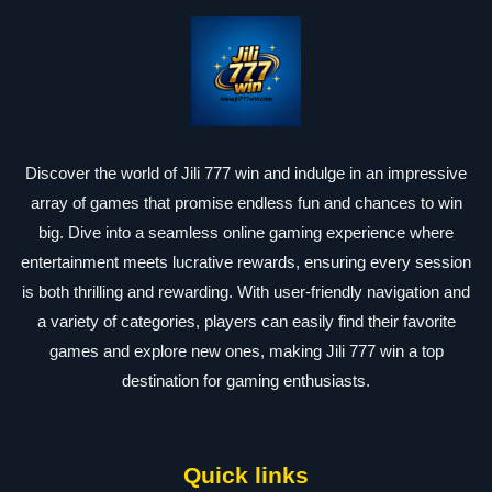
Discover the world of Jili 777 win and indulge in an impressive
array of games that promise endless fun and chances to win
big. Dive into a seamless online gaming experience where
entertainment meets lucrative rewards, ensuring every session
is both thrilling and rewarding. With user-friendly navigation and
a variety of categories, players can easily find their favorite
games and explore new ones, making Jili 777 win a top
destination for gaming enthusiasts.
Quick links