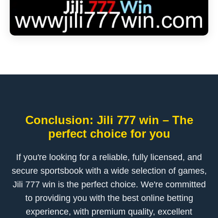
Conclusion: Jili 777 win – The
perfect choice for you
If you're looking for a reliable, fully licensed, and
secure sportsbook with a wide selection of games,
Jili 777 win is the perfect choice. We're committed
to providing you with the best online betting
experience, with premium quality, excellent