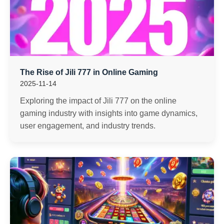
The Rise of Jili 777 in Online Gaming
2025-11-14
Exploring the impact of Jili 777 on the online
gaming industry with insights into game dynamics,
user engagement, and industry trends.