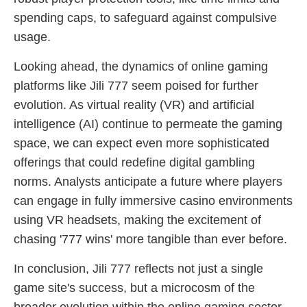
spending caps, to safeguard against compulsive
usage.
Looking ahead, the dynamics of online gaming
platforms like Jili 777 seem poised for further
evolution. As virtual reality (VR) and artificial
intelligence (AI) continue to permeate the gaming
space, we can expect even more sophisticated
offerings that could redefine digital gambling
norms. Analysts anticipate a future where players
can engage in fully immersive casino environments
using VR headsets, making the excitement of
chasing '777 wins' more tangible than ever before.
In conclusion, Jili 777 reflects not just a single
game site's success, but a microcosm of the