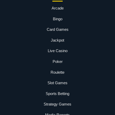
Arcade
Bingo
Card Games
Jackpot
Live Casino
Poker
Roulette
Slot Games
Sports Betting
Strategy Games
Media Reports