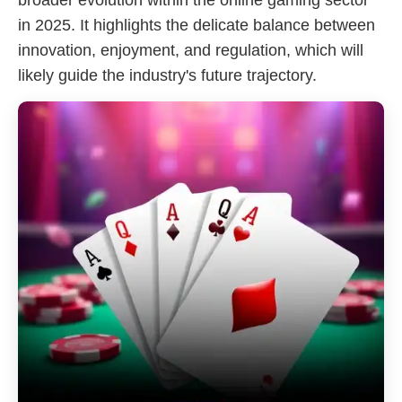
broader evolution within the online gaming sector
in 2025. It highlights the delicate balance between
innovation, enjoyment, and regulation, which will
likely guide the industry's future trajectory.