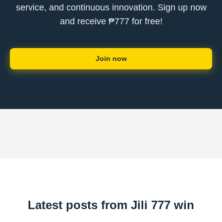
service, and continuous innovation. Sign up now
and receive ₱777 for free!
Join now
Latest posts from Jili 777 win