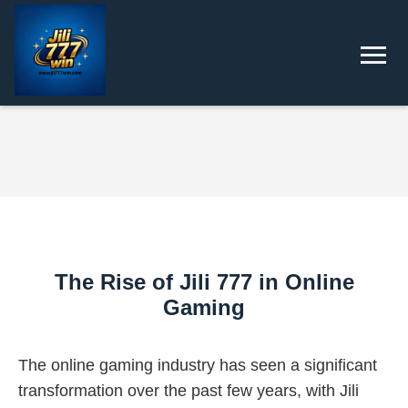
The Rise of Jili 777 in Online
Gaming
The online gaming industry has seen a significant
transformation over the past few years, with Jili