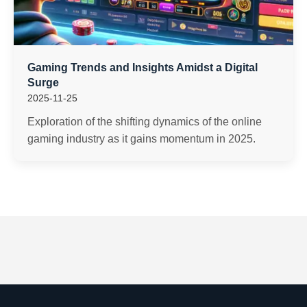
Gaming Trends and Insights Amidst a Digital
Surge
2025-11-25
Exploration of the shifting dynamics of the online
gaming industry as it gains momentum in 2025.