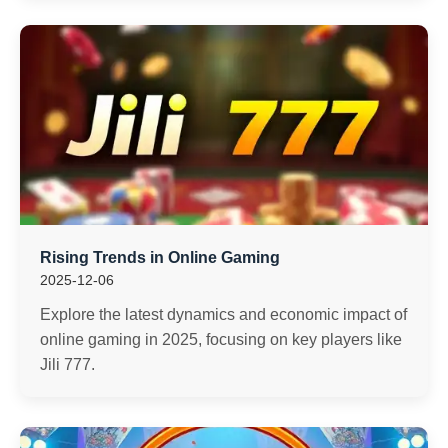
Rising Trends in Online Gaming
2025-12-06
Explore the latest dynamics and economic impact of
online gaming in 2025, focusing on key players like
Jili 777.