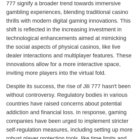
777 signify a broader trend towards immersive
gambling experiences, blending traditional casino
thrills with modern digital gaming innovations. This
shift is reflected in the increasing investment in
technological enhancements aimed at mimicking
the social aspects of physical casinos, like live
dealer interactions and multiplayer features. These
innovations allow for a more interactive space,
inviting more players into the virtual fold.
Despite its success, the rise of Jili 777 hasn't been
without controversy. Regulatory bodies in various
countries have raised concerns about potential
addiction and financial loss. In response, gaming
companies have been urged to implement stricter
self-regulation measures, including setting up more
robust player protection tools, like time limits and