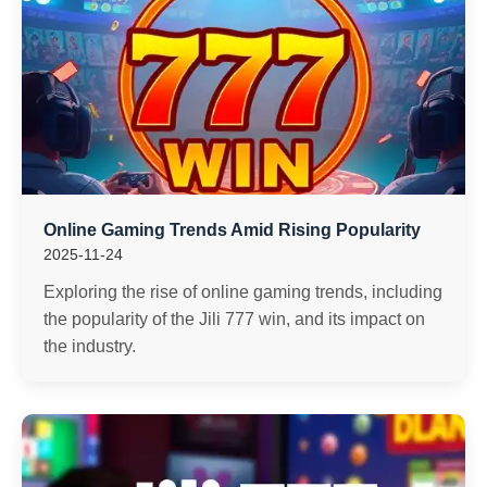
Online Gaming Trends Amid Rising Popularity
2025-11-24
Exploring the rise of online gaming trends, including
the popularity of the Jili 777 win, and its impact on
the industry.