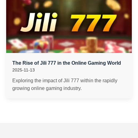
The Rise of Jili 777 in the Online Gaming World
2025-11-13
Exploring the impact of Jili 777 within the rapidly
growing online gaming industry.