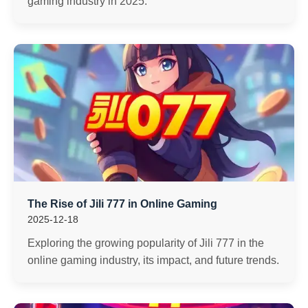
gaming industry in 2025.
The Rise of Jili 777 in Online Gaming
2025-12-18
Exploring the growing popularity of Jili 777 in the
online gaming industry, its impact, and future trends.