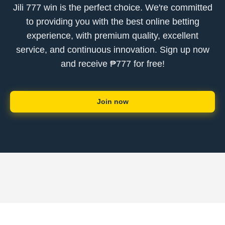
Jili 777 win is the perfect choice. We're committed
to providing you with the best online betting
experience, with premium quality, excellent
service, and continuous innovation. Sign up now
and receive ₱777 for free!
Join now