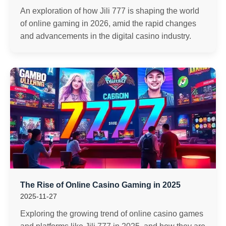
An exploration of how Jili 777 is shaping the world
of online gaming in 2026, amid the rapid changes
and advancements in the digital casino industry.
The Rise of Online Casino Gaming in 2025
2025-11-27
Exploring the growing trend of online casino games