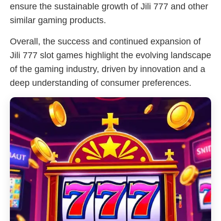
ensure the sustainable growth of Jili 777 and other
similar gaming products.
Overall, the success and continued expansion of
Jili 777 slot games highlight the evolving landscape
of the gaming industry, driven by innovation and a
deep understanding of consumer preferences.