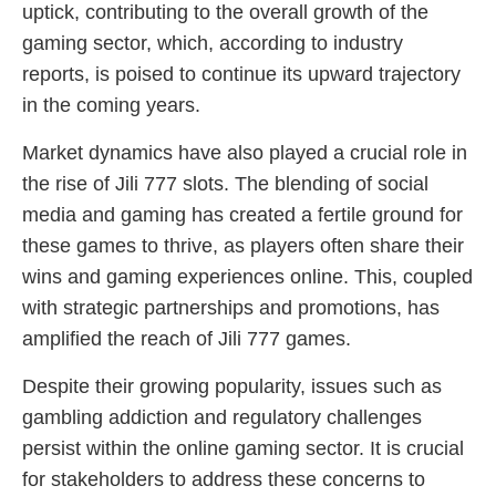
uptick, contributing to the overall growth of the
gaming sector, which, according to industry
reports, is poised to continue its upward trajectory
in the coming years.
Market dynamics have also played a crucial role in
the rise of Jili 777 slots. The blending of social
media and gaming has created a fertile ground for
these games to thrive, as players often share their
wins and gaming experiences online. This, coupled
with strategic partnerships and promotions, has
amplified the reach of Jili 777 games.
Despite their growing popularity, issues such as
gambling addiction and regulatory challenges
persist within the online gaming sector. It is crucial
for stakeholders to address these concerns to