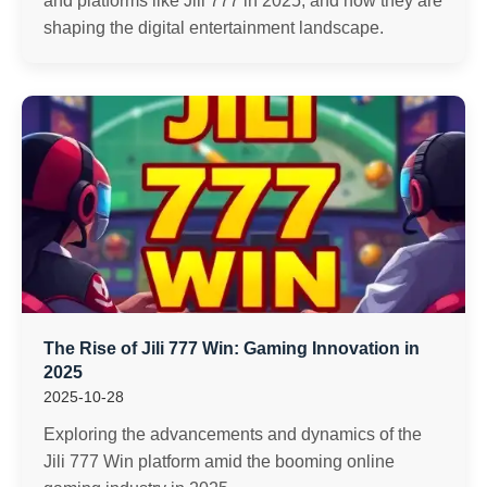
and platforms like Jili 777 in 2025, and how they are
shaping the digital entertainment landscape.
The Rise of Jili 777 Win: Gaming Innovation in
2025
2025-10-28
Exploring the advancements and dynamics of the
Jili 777 Win platform amid the booming online