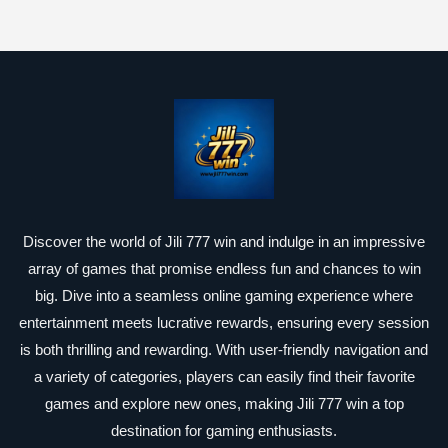
Discover the world of Jili 777 win and indulge in an impressive
array of games that promise endless fun and chances to win
big. Dive into a seamless online gaming experience where
entertainment meets lucrative rewards, ensuring every session
is both thrilling and rewarding. With user-friendly navigation and
a variety of categories, players can easily find their favorite
games and explore new ones, making Jili 777 win a top
destination for gaming enthusiasts.