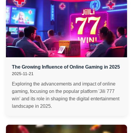
The Growing Influence of Online Gaming in 2025
2025-11-21
Exploring the advancements and impact of online
gaming, focusing on the popular platform 'Jili 777
win' and its role in shaping the digital entertainment
landscape in 2025.