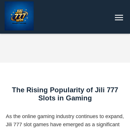
The Rising Popularity of Jili 777
Slots in Gaming
As the online gaming industry continues to expand,
Jili 777 slot games have emerged as a significant