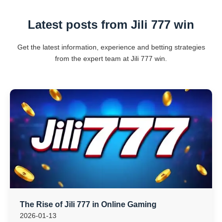
Latest posts from Jili 777 win
Get the latest information, experience and betting strategies
from the expert team at Jili 777 win.
The Rise of Jili 777 in Online Gaming
2026-01-13