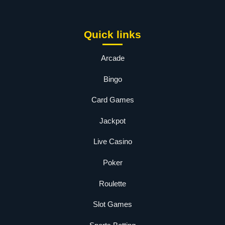
Quick links
Arcade
Bingo
Card Games
Jackpot
Live Casino
Poker
Roulette
Slot Games