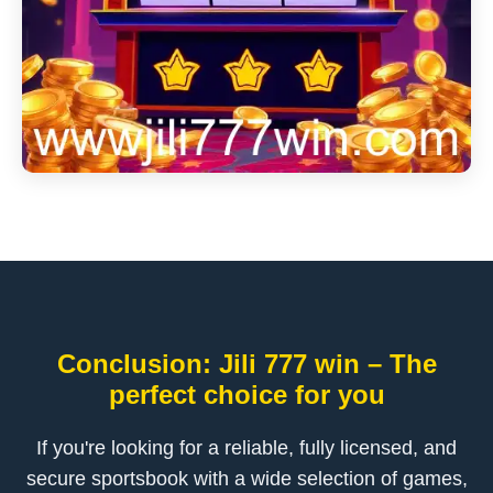
Conclusion: Jili 777 win – The
perfect choice for you
If you're looking for a reliable, fully licensed, and
secure sportsbook with a wide selection of games,