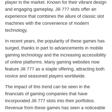
player in the market. Known for their vibrant design
and engaging gameplay, Jili 777 slots offer an
experience that combines the allure of classic slot
machines with the convenience of modern
technology.
In recent years, the popularity of these games has
surged, thanks in part to advancements in mobile
gaming technology and the increasing accessibility
of online platforms. Many gaming websites now
feature Jili 777 as a staple offering, attracting both
novice and seasoned players worldwide.
The impact of this trend can be seen in the
financials of gaming companies that have
incorporated Jili 777 slots into their portfolios.
Revenue from these games has seen a noticeable