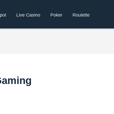
pot
Live Casino
Poker
Roulette
 Gaming