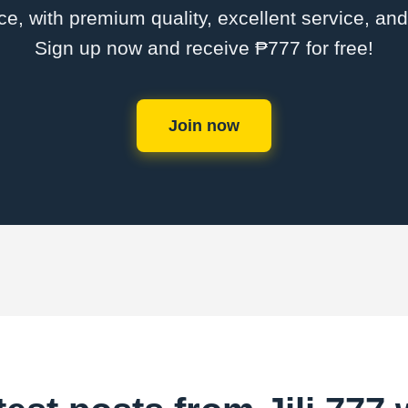
ce, with premium quality, excellent service, an
Sign up now and receive ₱777 for free!
Join now