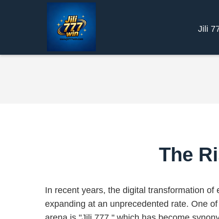
Jili 
The Ri
In recent years, the digital transformation o
expanding at an unprecedented rate. One of t
arena is "Jili 777," which has become synony