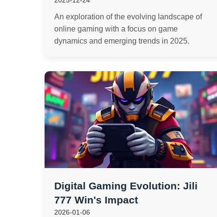
2025-12-24
An exploration of the evolving landscape of
online gaming with a focus on game
dynamics and emerging trends in 2025.
Digital Gaming Evolution: Jili
777 Win's Impact
2026-01-06