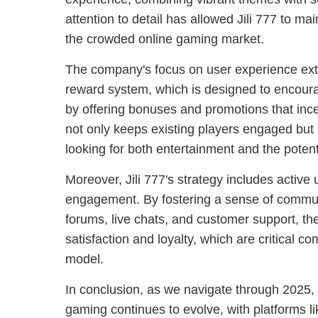
attention to detail has allowed Jili 777 to ma
the crowded online gaming market.
The company's focus on user experience exten
reward system, which is designed to encou
by offering bonuses and promotions that ince
not only keeps existing players engaged but 
looking for both entertainment and the potenti
Moreover, Jili 777's strategy includes activ
engagement. By fostering a sense of commu
forums, live chats, and customer support, t
satisfaction and loyalty, which are critical c
model.
In conclusion, as we navigate through 2025, 
gaming continues to evolve, with platforms lik