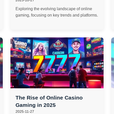
2025-10-27
Exploring the evolving landscape of online
gaming, focusing on key trends and platforms.
The Rise of Online Casino
Gaming in 2025
2025-11-27