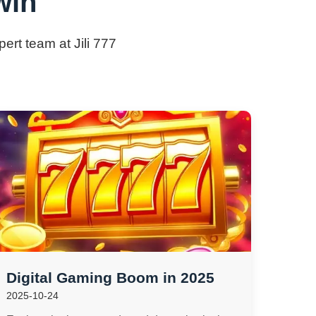
win
ert team at Jili 777
Digital Gaming Boom in 2025
2025-10-24