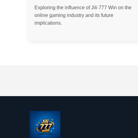
Exploring the influence of Jili 777 Win on the
online gaming industry and its future
implications.