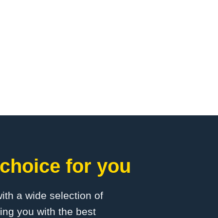
 choice for you
with a wide selection of
ing you with the best