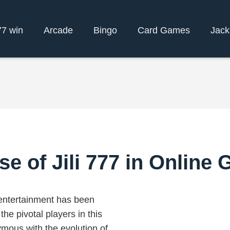
777 win
Arcade
Bingo
Card Games
Jack
se of Jili 777 in Online
f entertainment has been
he pivotal players in this
mous with the evolution of