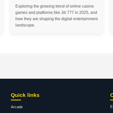
Exploring the growing trend of online casino
games and platforms like Jili 777 in 2025, and
how they are shaping the digital entertainment
landscape.
Quick links
E
Arcade