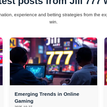
test posts from Jili 777 
rmation, experience and betting strategies from the exp
win.
Emerging Trends in Online
Gaming