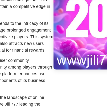
intain a competitive edge in
ds to the intricacy of its
rage prolonged engagement
ntivize players. This system
also attracts new users
al for financial rewards.
e user community
nity among players through
he platform enhances user
omponents of its business
the landscape of online
e Jili 777 leading the