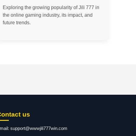
Exploring the growing popularity of Jili 777 in
the online gaming industry, its impact, and
future trends.
Contact us
mail:
support@wwwjili777win.com