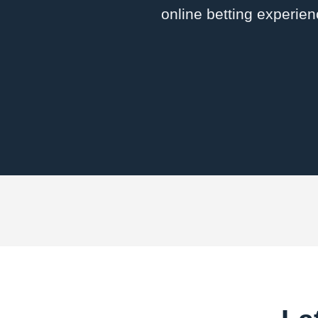
online betting experien