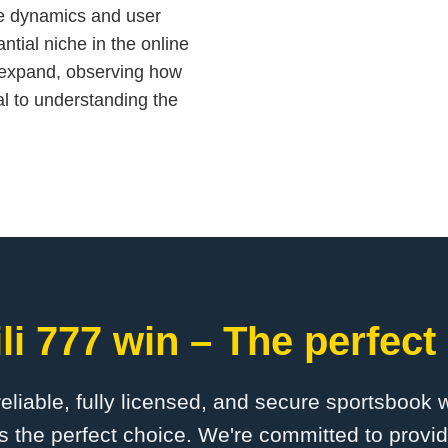
me dynamics and user
tial niche in the online
 expand, observing how
al to understanding the
li 777 win – The perfect
 reliable, fully licensed, and secure sportsbook 
is the perfect choice. We're committed to provid