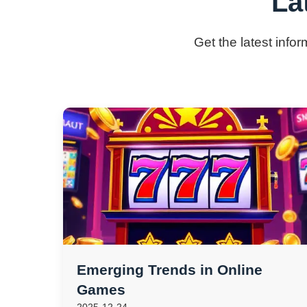
La
Get the latest info
Emerging Trends in Online
Games