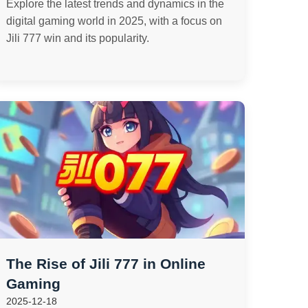
Explore the latest trends and dynamics in the
digital gaming world in 2025, with a focus on
Jili 777 win and its popularity.
The Rise of Jili 777 in Online
Gaming
2025-12-18