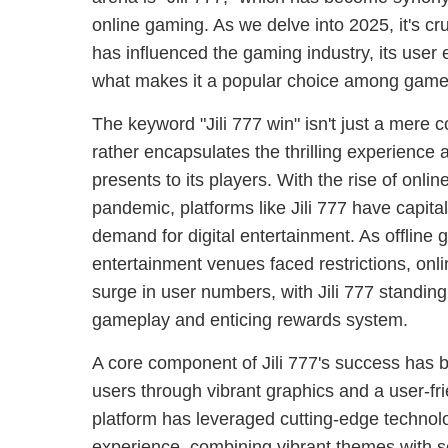
online gaming. As we delve into 2025, it's cru
has influenced the gaming industry, its user
what makes it a popular choice among game
The keyword "Jili 777 win" isn't just a mere 
rather encapsulates the thrilling experience a
presents to its players. With the rise of onli
pandemic, platforms like Jili 777 have capita
demand for digital entertainment. As offline g
entertainment venues faced restrictions, on
surge in user numbers, with Jili 777 standing
gameplay and enticing rewards system.
A core component of Jili 777's success has b
users through vibrant graphics and a user-fri
platform has leveraged cutting-edge technol
experience, combining vibrant themes with s