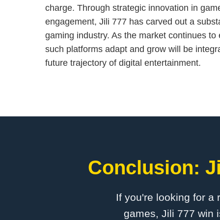
charge. Through strategic innovation in ga
engagement, Jili 777 has carved out a substan
gaming industry. As the market continues to
such platforms adapt and grow will be integr
future trajectory of digital entertainment.
Conclusion: Ji
If you're looking for a
games, Jili 777 win 