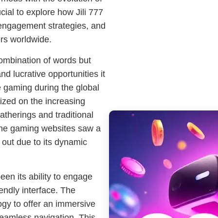
cial to explore how Jili 777
 engagement strategies, and
rs worldwide.
combination of words but
nd lucrative opportunities it
ne gaming during the global
lized on the increasing
atherings and traditional
line gaming websites saw a
 out due to its dynamic
een its ability to engage
endly interface. The
ogy to offer an immersive
eamless navigation. This