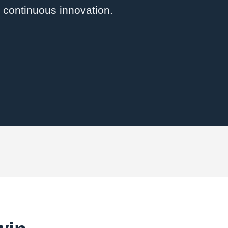
d continuous innovation.