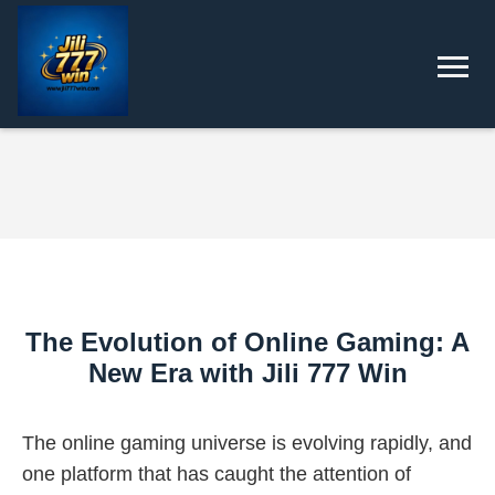
The Evolution of Online Gaming: A
New Era with Jili 777 Win
The online gaming universe is evolving rapidly, and
one platform that has caught the attention of