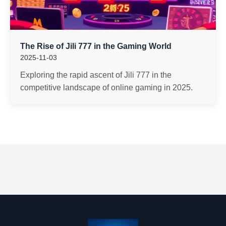
The Rise of Jili 777 in the Gaming World
2025-11-03
Exploring the rapid ascent of Jili 777 in the
competitive landscape of online gaming in 2025.