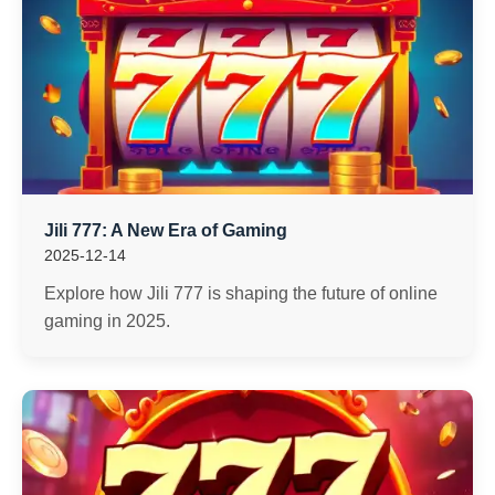
Jili 777: A New Era of Gaming
2025-12-14
Explore how Jili 777 is shaping the future of online
gaming in 2025.