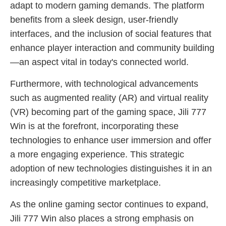
adapt to modern gaming demands. The platform
benefits from a sleek design, user-friendly
interfaces, and the inclusion of social features that
enhance player interaction and community building
—an aspect vital in today's connected world.
Furthermore, with technological advancements
such as augmented reality (AR) and virtual reality
(VR) becoming part of the gaming space, Jili 777
Win is at the forefront, incorporating these
technologies to enhance user immersion and offer
a more engaging experience. This strategic
adoption of new technologies distinguishes it in an
increasingly competitive marketplace.
As the online gaming sector continues to expand,
Jili 777 Win also places a strong emphasis on