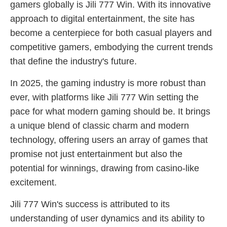
gamers globally is Jili 777 Win. With its innovative
approach to digital entertainment, the site has
become a centerpiece for both casual players and
competitive gamers, embodying the current trends
that define the industry's future.
In 2025, the gaming industry is more robust than
ever, with platforms like Jili 777 Win setting the
pace for what modern gaming should be. It brings
a unique blend of classic charm and modern
technology, offering users an array of games that
promise not just entertainment but also the
potential for winnings, drawing from casino-like
excitement.
Jili 777 Win's success is attributed to its
understanding of user dynamics and its ability to