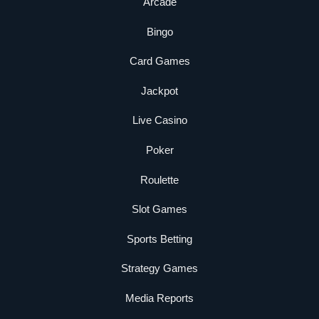
Arcade
Bingo
Card Games
Jackpot
Live Casino
Poker
Roulette
Slot Games
Sports Betting
Strategy Games
Media Reports