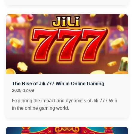
The Rise of Jili 777 Win in Online Gaming
2025-12-09
Exploring the impact and dynamics of Jili 777 Win
in the online gaming world.