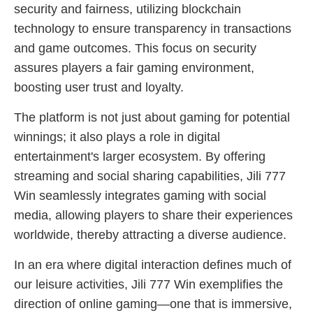
security and fairness, utilizing blockchain
technology to ensure transparency in transactions
and game outcomes. This focus on security
assures players a fair gaming environment,
boosting user trust and loyalty.
The platform is not just about gaming for potential
winnings; it also plays a role in digital
entertainment's larger ecosystem. By offering
streaming and social sharing capabilities, Jili 777
Win seamlessly integrates gaming with social
media, allowing players to share their experiences
worldwide, thereby attracting a diverse audience.
In an era where digital interaction defines much of
our leisure activities, Jili 777 Win exemplifies the
direction of online gaming—one that is immersive,