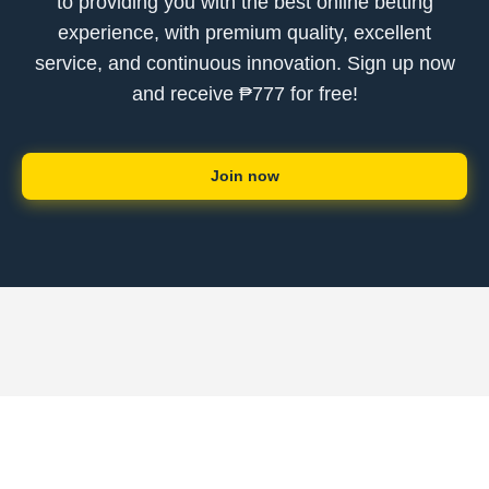
to providing you with the best online betting
experience, with premium quality, excellent
service, and continuous innovation. Sign up now
and receive ₱777 for free!
Join now