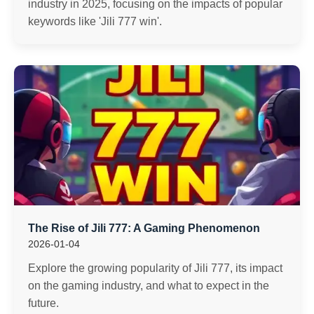
industry in 2025, focusing on the impacts of popular
keywords like 'Jili 777 win'.
The Rise of Jili 777: A Gaming Phenomenon
2026-01-04
Explore the growing popularity of Jili 777, its impact
on the gaming industry, and what to expect in the
future.