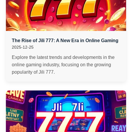
The Rise of Jili 777: A New Era in Online Gaming
2025-12-25
Explore the latest trends and developments in the
online gaming industry, focusing on the growing
popularity of Jili 777.