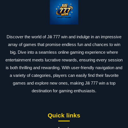
Discover the world of Jili 777 win and indulge in an impressive
array of games that promise endless fun and chances to win
big. Dive into a seamless online gaming experience where
entertainment meets lucrative rewards, ensuring every session
is both thrilling and rewarding. With user-friendly navigation and
a variety of categories, players can easily find their favorite
games and explore new ones, making Jili 777 win a top
destination for gaming enthusiasts.
Quick links