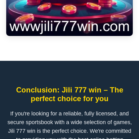
Conclusion: Jili 777 win – The
perfect choice for you
If you're looking for a reliable, fully licensed, and
secure sportsbook with a wide selection of games,
Jili 777 win is the perfect choice. We're committed