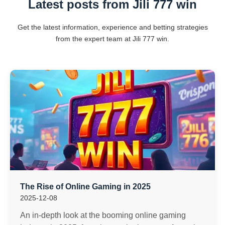
Latest posts from Jili 777 win
Get the latest information, experience and betting strategies
from the expert team at Jili 777 win.
The Rise of Online Gaming in 2025
2025-12-08
An in-depth look at the booming online gaming