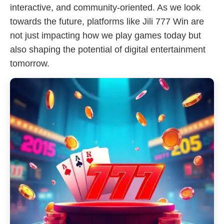
interactive, and community-oriented. As we look
towards the future, platforms like Jili 777 Win are
not just impacting how we play games today but
also shaping the potential of digital entertainment
tomorrow.